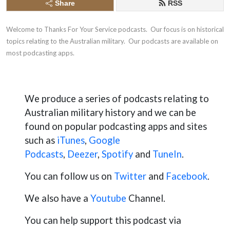
Share
RSS
Welcome to Thanks For Your Service podcasts.  Our ​focus is on historical 
topics relating to the Australian military.  Our podcasts are available on 
most podcasting apps.
We produce a series of podcasts relating to
Australian military history and we can be
found on popular podcasting apps and sites
such as
iTunes
,
Go
ogle
Podcasts
,
Deezer
,
Spotify
and
TuneIn
.
You can follow us on
Twitter
and
Facebook
.
We also have a
Youtube
Channel.
You can help support this podcast via