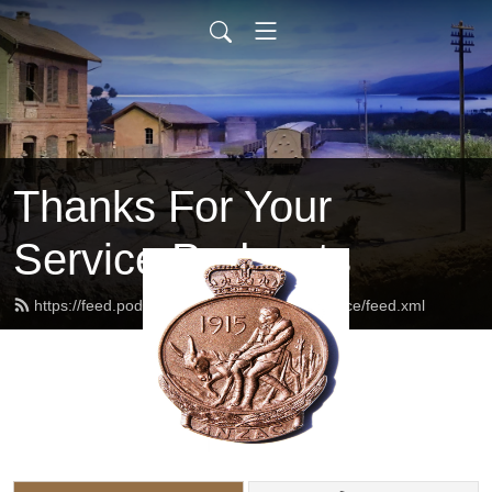
Thanks For Your
Service Podcasts
https://feed.podbean.com/thanksforyourservice/feed.xml