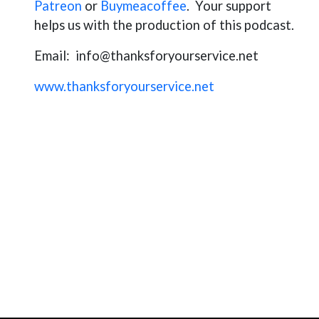
Patreon
or
Buymeacoffee
. Your support
helps us with the production of this podcast.
Email:
info@thanksforyourservice.net
www.thanksforyourservice.net